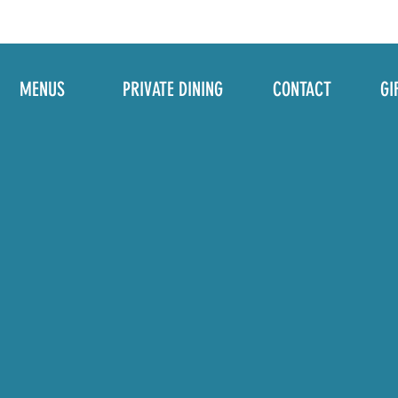
MENUS
PRIVATE DINING
CONTACT
GI