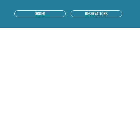
RESERVATIONS
ORDER