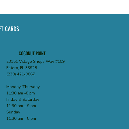
FT CARDS
COCONUT POINT
23151 Village Shops Way #109,
Estero, FL 33928
(239) 421-9867
Monday-Thursday
11:30 am -8 pm
Friday & Saturday
11:30 am - 9 pm
Sunday
11:30 am - 8 pm