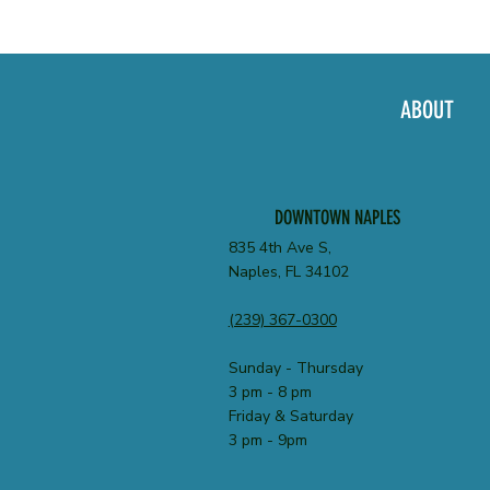
ABOUT
DOWNTOWN NAPLES
835 4th Ave S,
Naples, FL 34102
(239) 367-0300
Sunday - Thursday
3 pm - 8 pm
Friday & Saturday
3 pm - 9pm