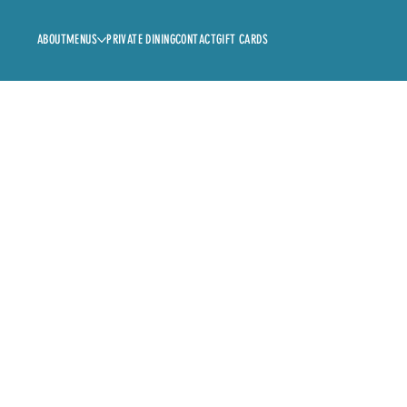
ABOUT
MENUS
PRIVATE DINING
CONTACT
GIFT CARDS